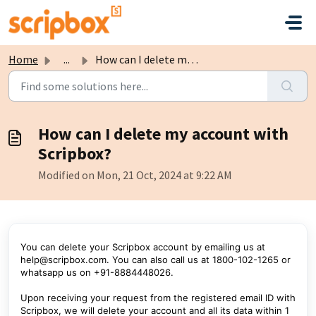
Skip to main content
Home
...
How can I delete my account with Scripbox?
How can I delete my account with
Scripbox?
Modified on Mon, 21 Oct, 2024 at 9:22 AM
You can delete your Scripbox account by emailing us at
help@scripbox.com. You can also call us at 1800-102-1265 or
whatsapp us on +91-8884448026.
Upon receiving your request from the registered email ID with
Scripbox, we will delete your account and all its data within 1