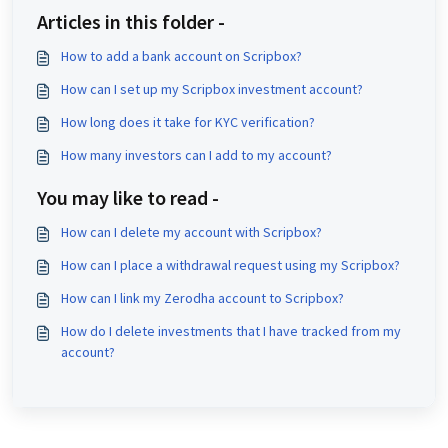
Articles in this folder -
How to add a bank account on Scripbox?
How can I set up my Scripbox investment account?
How long does it take for KYC verification?
How many investors can I add to my account?
You may like to read -
How can I delete my account with Scripbox?
How can I place a withdrawal request using my Scripbox?
How can I link my Zerodha account to Scripbox?
How do I delete investments that I have tracked from my
account?