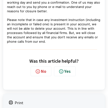
working day and send you a confirmation. One of us may also
reach out to you by phone or e-mail to understand your
reasons for closure better.
Please note that in case any investment instruction (including
an incomplete or failed one) is present in your account, we
will not be able to delete your account. This is in line with
processes followed by all financial firms. But, we will close
the account and ensure that you don’t receive any emails or
phone calls from our end.
Was this article helpful?
No
Yes
Print