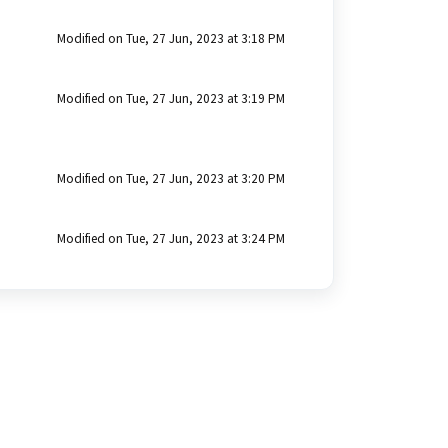
Modified on Tue, 27 Jun, 2023 at 3:18 PM
Modified on Tue, 27 Jun, 2023 at 3:19 PM
Modified on Tue, 27 Jun, 2023 at 3:20 PM
Modified on Tue, 27 Jun, 2023 at 3:24 PM