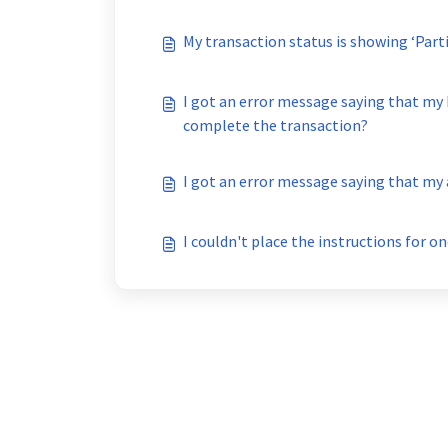
I got an error message saying that my
complete the transaction?
I got an error message saying that my
I couldn't place the instructions for 