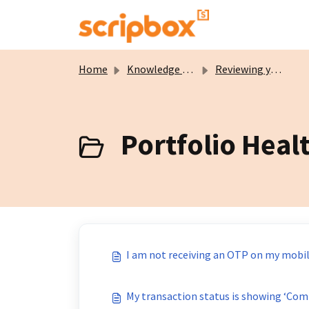
Skip to main content
Home
Knowledge base
Reviewing your Portfolio
Portfolio Healt
I am not receiving an OTP on my mobil
My transaction status is showing ‘Comp