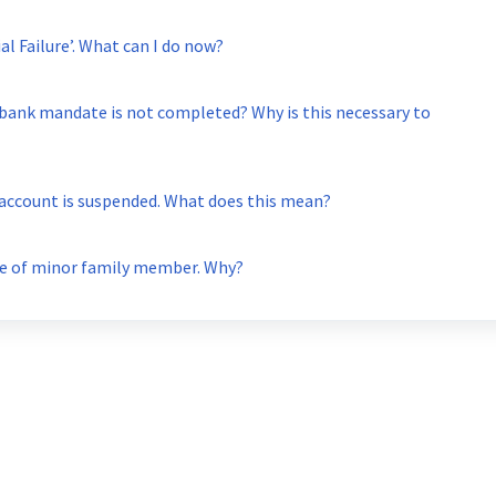
My transaction status is showing ‘Partial Failure’. What can I do now?
 bank mandate is not completed? Why is this necessary to
 account is suspended. What does this mean?
one of minor family member. Why?