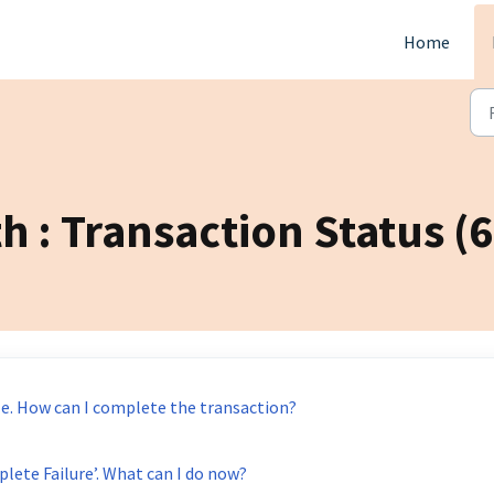
Home
h : Transaction Status (6
e. How can I complete the transaction?
lete Failure’. What can I do now?