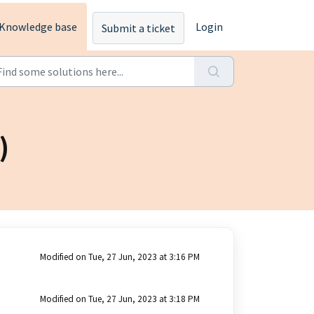
Knowledge base
Login
Submit a ticket
)
Modified on Tue, 27 Jun, 2023 at 3:16 PM
Modified on Tue, 27 Jun, 2023 at 3:18 PM