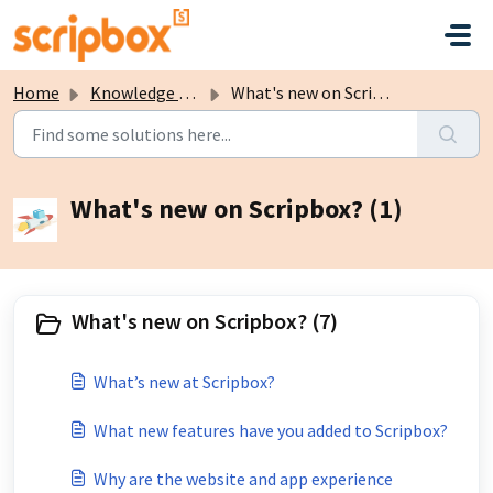
Skip to main content
Home
Knowledge base
What's new on Scripbox?
What's new on Scripbox? (1)
What's new on Scripbox? (7)
What’s new at Scripbox?
What new features have you added to Scripbox?
Why are the website and app experience