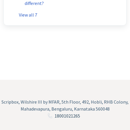
different?
View all 7
Scripbox, Wilshire III by MFAR, 5th Floor, 492, Hobli, RHB Colony,
Mahadevapura, Bengaluru, Karnataka 560048
18001021265